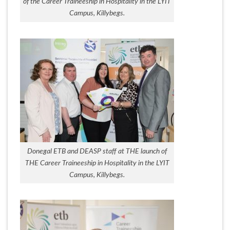
of the Career Traineeship in Hospitality in the LYIT
Campus, Killybegs.
Donegal ETB and DEASP staff at THE launch of
THE Career Traineeship in Hospitality in the LYIT
Campus, Killybegs.