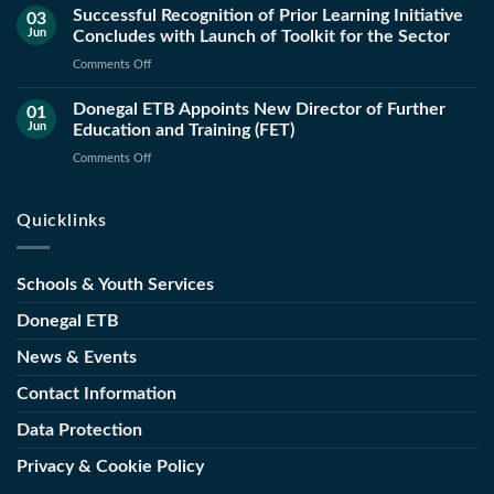
Successful Recognition of Prior Learning Initiative
and
03
Jun
Concludes with Launch of Toolkit for the Sector
County
Council
on
Comments Off
Launch
Successful
New
Donegal ETB Appoints New Director of Further
Recognition
01
Public
Jun
Education and Training (FET)
of
Works
Prior
on
Comments Off
Operations
Learning
Donegal
and
Initiative
ETB
Maintenance
Quicklinks
Concludes
Appoints
Course
with
New
Launch
Director
Schools & Youth Services
of
of
Toolkit
Further
Donegal ETB
for
Education
the
News & Events
and
Sector
Training
Contact Information
(FET)
Data Protection
Privacy & Cookie Policy