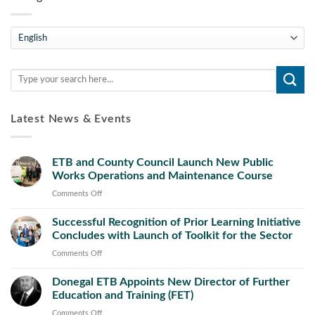
Teanga
Latest News & Events
ETB and County Council Launch New Public
Works Operations and Maintenance Course
on
Comments Off
ETB
Successful Recognition of Prior Learning Initiative
and
Concludes with Launch of Toolkit for the Sector
County
Council
on
Comments Off
Launch
Successful
New
Donegal ETB Appoints New Director of Further
Recognition
Public
Education and Training (FET)
of
Works
Prior
on
Comments Off