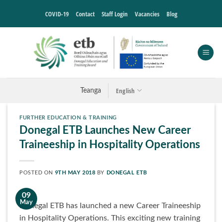
Skip
COVID-19
Contact
Staff Login
Vacancies
Blog
to
content
English
Teanga
FURTHER EDUCATION & TRAINING
Donegal ETB Launches New Career
Traineeship in Hospitality Operations
POSTED ON
9TH MAY 2018
BY
DONEGAL ETB
09
May
Donegal ETB has launched a new Career Traineeship
in Hospitality Operations. This exciting new training