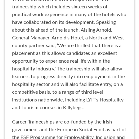
traineeship which includes sixteen weeks of
practical work experience in many of the hotels who
have collaborated on its development. Speaking
about this ahead of the launch, Aisling Arnold,
General Manager, Arnold’s Hotel, a North and West
county partner said, ‘We are thrilled that there is a
placement as this allows candidates an excellent
opportunity to experience real life within the
hospitality industry.’ The traineeship will also allow
learners to progress directly into employment in the
hospitality sector and will also facilitate entry, on a
competitive basis, to a range of third level
institutions nationwide, including LYIT’s Hospitality
and Tourism courses in Killybegs.
Career Traineeships are co-funded by the Irish
government and the European Social Fund as part of
the ESF Programme for Employability, Inclusion and