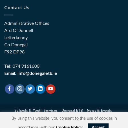
Contact Us
Administrative Offices
Ard O’Donnell
Letterkenny
Co Donegal
F92 DP98
Tel:
074 9161600
Email:
info@donegaletb.ie
Schools & Youth Services
Donegal ETB
News & Events
Contact Information
Data Protection
Privacy & Cookie Policy
By using this website, you consent to the use of cookies in
Login
| Copyright 2026 ©
Donegal ETB
- Registered Charity
accordance with our
Cookie Policy
.
Accept