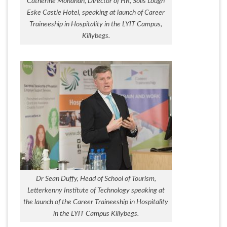
Catherine Monahan, Director of HR, Solis Lough
Eske Castle Hotel, speaking at launch of Career
Traineeship in Hospitality in the LYIT Campus,
Killybegs.
Dr Sean Duffy, Head of School of Tourism,
Letterkenny Institute of Technology speaking at
the launch of the Career Traineeship in Hospitality
in the LYIT Campus Killybegs.