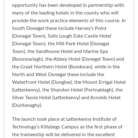
opportunity has been developed in partnership with
many of the leading hotels in the county who will
provide the work practice elements of this course. In
South Donegal these include Harvey’s Point
(Donegal Town), Solis Lough Eske Castle Hotel
(Donegal Town), the Mill Park Hotel (Donegal
Town), the Sandhouse Hotel and Marine Spa
(Rossnowlagh), the Abbey Hotel (Donegal Town) and
the Great Northern Hotel (Bundoran), while in the
North and West Donegal these include the
Waterfront Hotel (Dungloe), the Mount Errigal Hotel
(Letterkenny), the Shandon Hotel (Portnablagh), the
Silver Tassie Hotel (Letterkenny) and Arnolds Hotel
(Dunfanaghy).
The launch took place at Letterkenny Institute of
Technology’s Killybegs Campus as the first phase of
the traineeship will be delivered in the excellent