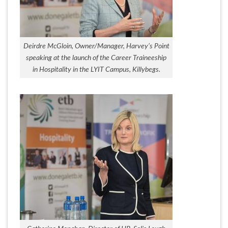
Deirdre McGloin, Owner/Manager, Harvey’s Point
speaking at the launch of the Career Traineeship
in Hospitality in the LYIT Campus, Killybegs.