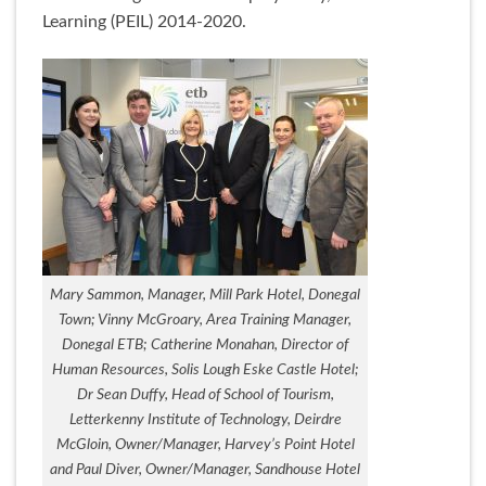
Learning (PEIL) 2014-2020.
Mary Sammon, Manager, Mill Park Hotel, Donegal
Town; Vinny McGroary, Area Training Manager,
Donegal ETB; Catherine Monahan, Director of
Human Resources, Solis Lough Eske Castle Hotel;
Dr Sean Duffy, Head of School of Tourism,
Letterkenny Institute of Technology, Deirdre
McGloin, Owner/Manager, Harvey’s Point Hotel
and Paul Diver, Owner/Manager, Sandhouse Hotel