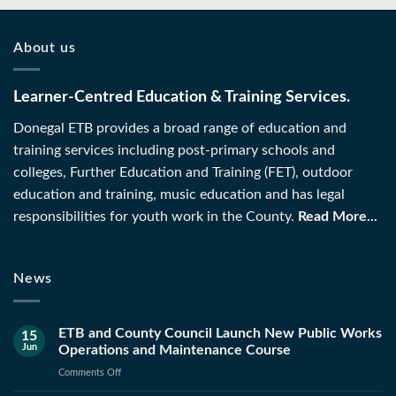
About us
Learner-Centred Education & Training Services.
Donegal ETB provides a broad range of education and
training services including post-primary schools and
colleges, Further Education and Training (FET), outdoor
education and training, music education and has legal
responsibilities for youth work in the County.
Read More...
News
ETB and County Council Launch New Public Works
15
Jun
Operations and Maintenance Course
on
Comments Off
ETB