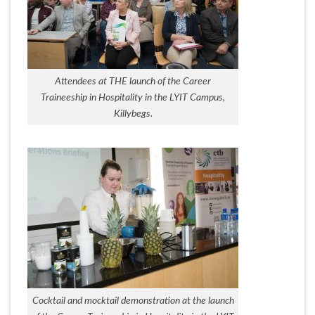
Attendees at THE launch of the Career
Traineeship in Hospitality in the LYIT Campus,
Killybegs.
Cocktail and mocktail demonstration at the launch