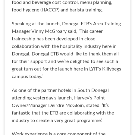
food and beverage cost control, menu planning,
food hygiene (HACCP) and barista training.
Speaking at the launch, Donegal ETB’s Area Training
Manager Vinny McGroary said, ‘This career
traineeship has been developed in close
collaboration with the hospitality industry here in
Donegal. Donegal ETB would like to thank them all
for their support and we’re delighted to see such a
great turn out for the launch here in LYIT’s Killybegs
campus today.’
As one of the partner hotels in South Donegal
attending yesterday’s launch, Harvey’s Point
Owner/Manager Deirdre McGloin, stated, ‘It’s
fantastic that the ETB are collaborating with the
industry to create a very great programme.’
Work experience is a core component of the