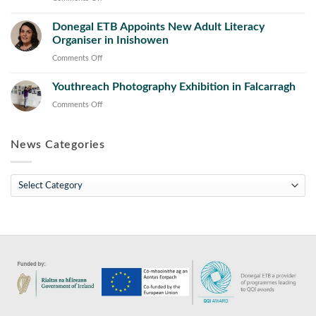
Operations
Learning
Donegal
and
Initiative
Donegal ETB Appoints New Adult Literacy
ETB
Maintenance
Concludes
Organiser in Inishowen
Appoints
Course
with
New
on
Comments Off
Launch
Director
Donegal
of
of
Youthreach Photography Exhibition in Falcarragh
ETB
Toolkit
Further
Appoints
on
Comments Off
for
Education
New
Youthreach
the
and
Adult
Photography
Sector
Training
Literacy
News Categories
Exhibition
(FET)
Organiser
in
in
Falcarragh
News
Inishowen
Categories