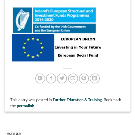
This entry was posted in
Further Education & Training
. Bookmark
the
permalink
.
Teanga