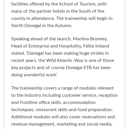
facilities offered by the School of Tourism, with
many of the partner hotels in the South of the
county in attendance. The traineeship will begin in
North Donegal in the Autumn.
Speaking ahead of the launch, Martina Bromley,
Head of Enterprise and Hospitality, Fáilte Ireland
stated, ‘Donegal has been making huge strides in
recent years, the Wild Atlantic Way is one of those
key projects and of course Donegal ETB has been
doing wonderful work.’
The traineeship covers a range of modules relevant
to the industry including customer service, reception
and frontline office skills, accommodation
techniques, restaurant skills and food preparation.
Additional modules will also cover reservations and
revenue management, marketing and social media,