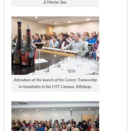
& Marine Spa.
Attendees at the launch of the Career Traineeship
in Hospitality in the LYIT Campus, Killybegs.