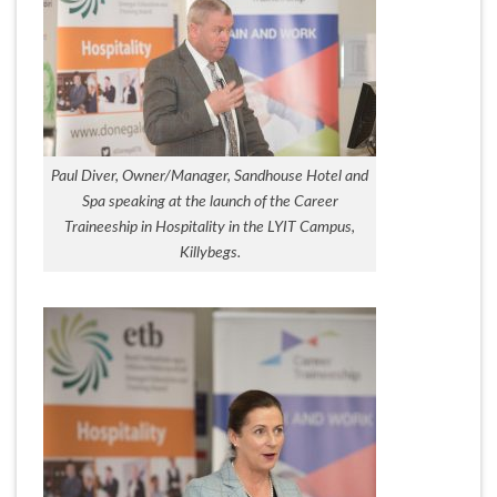
Paul Diver, Owner/Manager, Sandhouse Hotel and
Spa speaking at the launch of the Career
Traineeship in Hospitality in the LYIT Campus,
Killybegs.