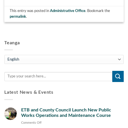
This entry was posted in
Administrative Office
. Bookmark the
permalink
.
Teanga
Teanga
Latest News & Events
ETB and County Council Launch New Public
Works Operations and Maintenance Course
on
Comments Off