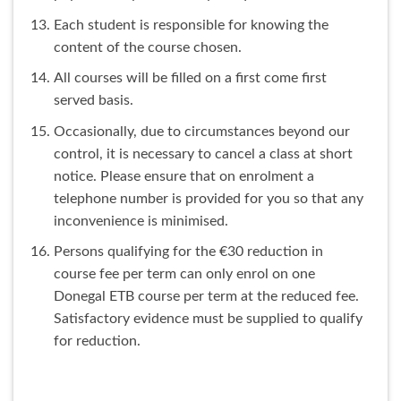
Each student is responsible for knowing the
content of the course chosen.
All courses will be filled on a first come first
served basis.
Occasionally, due to circumstances beyond our
control, it is necessary to cancel a class at short
notice. Please ensure that on enrolment a
telephone number is provided for you so that any
inconvenience is minimised.
Persons qualifying for the €30 reduction in
course fee per term can only enrol on one
Donegal ETB course per term at the reduced fee.
Satisfactory evidence must be supplied to qualify
for reduction.