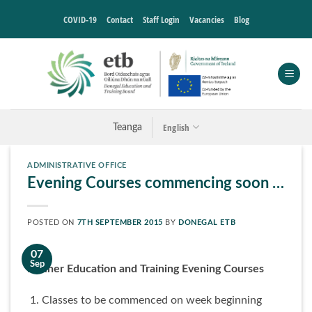
Skip
COVID-19
Contact
Staff Login
Vacancies
Blog
to
content
English
Teanga
ADMINISTRATIVE OFFICE
Evening Courses commencing soon …
POSTED ON
7TH SEPTEMBER 2015
BY
DONEGAL ETB
07
Sep
Further Education and Training Evening Courses
Classes to be commenced on week beginning