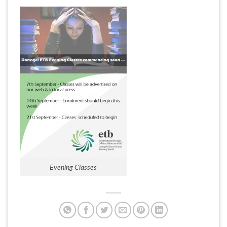
Evening Classes