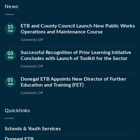
News
ETB and County Council Launch New Public Works
15
Jun
Operations and Maintenance Course
on
Comments Off
ETB
Successful Recognition of Prior Learning Initiative
and
03
Jun
Concludes with Launch of Toolkit for the Sector
County
Council
on
Comments Off
Launch
Successful
New
Donegal ETB Appoints New Director of Further
Recognition
01
Public
Jun
Education and Training (FET)
of
Works
Prior
on
Comments Off
Operations
Learning
Donegal
and
Initiative
ETB
Maintenance
Quicklinks
Concludes
Appoints
Course
with
New
Launch
Director
Schools & Youth Services
of
of
Toolkit
Further
Donegal ETB