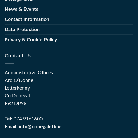
for
Education
the
News & Events
and
Sector
Training
Contact Information
(FET)
Data Protection
Privacy & Cookie Policy
Contact Us
Administrative Offices
Ard O’Donnell
Letterkenny
Co Donegal
F92 DP98
Tel:
074 9161600
Email:
info@donegaletb.ie