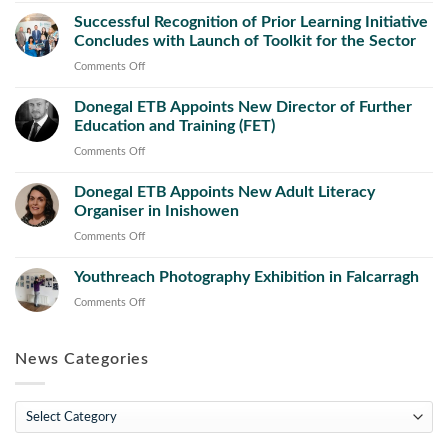
ETB
Successful Recognition of Prior Learning Initiative
and
Concludes with Launch of Toolkit for the Sector
County
Council
on
Comments Off
Launch
Successful
New
Donegal ETB Appoints New Director of Further
Recognition
Public
Education and Training (FET)
of
Works
Prior
on
Comments Off
Operations
Learning
Donegal
and
Initiative
Donegal ETB Appoints New Adult Literacy
ETB
Maintenance
Concludes
Organiser in Inishowen
Appoints
Course
with
New
on
Comments Off
Launch
Director
Donegal
of
of
Youthreach Photography Exhibition in Falcarragh
ETB
Toolkit
Further
Appoints
on
Comments Off
for
Education
New
Youthreach
the
and
Adult
Photography
Sector
Training
Literacy
News Categories
Exhibition
(FET)
Organiser
in
in
Falcarragh
News
Inishowen
Categories