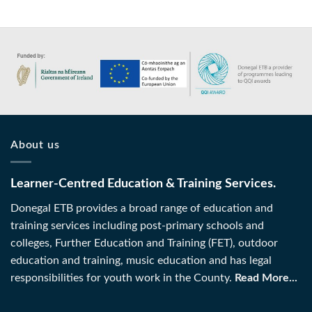
About us
Learner-Centred Education & Training Services.
Donegal ETB provides a broad range of education and
training services including post-primary schools and
colleges, Further Education and Training (FET), outdoor
education and training, music education and has legal
responsibilities for youth work in the County.
Read More...