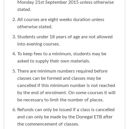
Monday 21st September 2015 unless otherwise
stated.
All courses are eight weeks duration unless
otherwise stated.
Students under 18 years of age are not allowed
into evening courses.
To keep fees to a minimum, students may be
asked to supply their own materials.
There are minimum numbers required before
classes can be formed and classes may be
cancelled if this minimum number is not reached
by the end of enrolment. On some courses it will
be necessary to limit the number of places.
Refunds can only be issued if a class is cancelled
and can only be made by the Donegal ETB after
the commencement of classes.