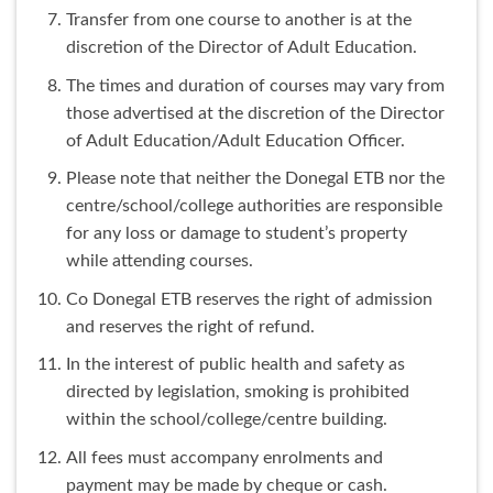
Transfer from one course to another is at the
discretion of the Director of Adult Education.
The times and duration of courses may vary from
those advertised at the discretion of the Director
of Adult Education/Adult Education Officer.
Please note that neither the Donegal ETB nor the
centre/school/college authorities are responsible
for any loss or damage to student’s property
while attending courses.
Co Donegal ETB reserves the right of admission
and reserves the right of refund.
In the interest of public health and safety as
directed by legislation, smoking is prohibited
within the school/college/centre building.
All fees must accompany enrolments and
payment may be made by cheque or cash.