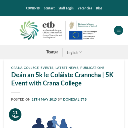
Skip
COVID-19
Contact
Staff Login
Vacancies
Blog
to
content
English
Teanga
CRANA COLLEGE
,
EVENTS
,
LATEST NEWS
,
PUBLICATIONS
Deán an 5k le Coláiste Cranncha | 5K
Event with Crana College
POSTED ON
11TH MAY 2015
BY
DONEGAL ETB
11
May