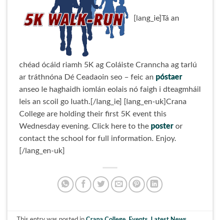
[lang_ie]Tá an
chéad ócáid riamh 5K ag Coláiste Cranncha ag tarlú
ar tráthnóna Dé Ceadaoin seo – feic an
póstaer
anseo le haghaidh iomlán eolais nó faigh i dteagmháil
leis an scoil go luath.[/lang_ie] [lang_en-uk]Crana
College are holding their first 5K event this
Wednesday evening. Click here to the
poster
or
contact the school for full information. Enjoy.
[/lang_en-uk]
This entry was posted in
Crana College
,
Events
,
Latest News
,