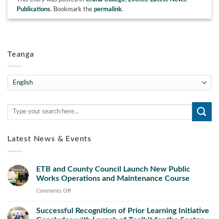
Publications
. Bookmark the
permalink
.
Teanga
Teanga
Latest News & Events
ETB and County Council Launch New Public
Works Operations and Maintenance Course
on
Comments Off
ETB
Successful Recognition of Prior Learning Initiative
and