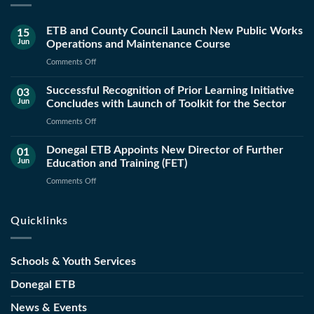
ETB and County Council Launch New Public Works
15
Jun
Operations and Maintenance Course
on
Comments Off
ETB
Successful Recognition of Prior Learning Initiative
and
03
Jun
Concludes with Launch of Toolkit for the Sector
County
Council
on
Comments Off
Launch
Successful
New
Donegal ETB Appoints New Director of Further
Recognition
01
Public
Jun
Education and Training (FET)
of
Works
Prior
on
Comments Off
Operations
Learning
Donegal
and
Initiative
ETB
Maintenance
Quicklinks
Concludes
Appoints
Course
with
New
Launch
Director
Schools & Youth Services
of
of
Toolkit
Further
Donegal ETB
for
Education
the
News & Events
and