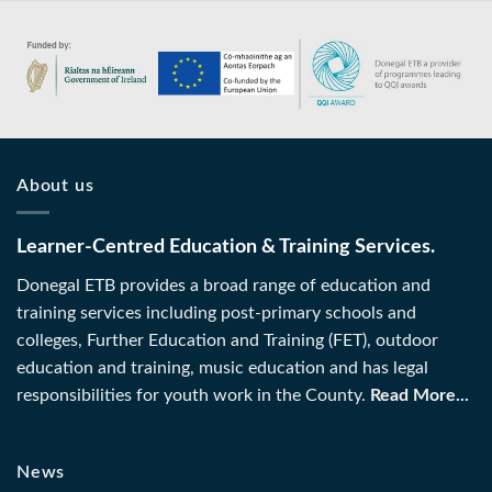
About us
Learner-Centred Education & Training Services.
Donegal ETB provides a broad range of education and
training services including post-primary schools and
colleges, Further Education and Training (FET), outdoor
education and training, music education and has legal
responsibilities for youth work in the County.
Read More...
News