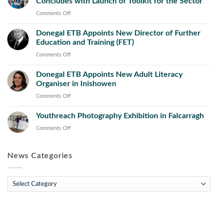
Concludes with Launch of Toolkit for the Sector
County
Council
on
Comments Off
Launch
Successful
New
Donegal ETB Appoints New Director of Further
Recognition
Public
Education and Training (FET)
of
Works
Prior
on
Comments Off
Operations
Learning
Donegal
and
Initiative
Donegal ETB Appoints New Adult Literacy
ETB
Maintenance
Concludes
Organiser in Inishowen
Appoints
Course
with
New
on
Comments Off
Launch
Director
Donegal
of
of
Youthreach Photography Exhibition in Falcarragh
ETB
Toolkit
Further
Appoints
on
Comments Off
for
Education
New
Youthreach
the
and
Adult
Photography
Sector
Training
Literacy
News Categories
Exhibition
(FET)
Organiser
in
in
Falcarragh
News
Inishowen
Categories