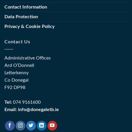
Sector
Training
Contact Information
(FET)
Data Protection
Privacy & Cookie Policy
Contact Us
Administrative Offices
Ard O’Donnell
Letterkenny
Co Donegal
F92 DP98
Tel:
074 9161600
Email:
info@donegaletb.ie