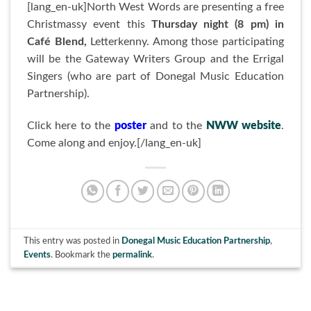
[lang_en-uk]North West Words are presenting a free
Christmassy event this
Thursday night (8 pm) in
Café Blend,
Letterkenny. Among those participating
will be the Gateway Writers Group and the Errigal
Singers (who are part of Donegal Music Education
Partnership).
Click here to the
poster
and to the
NWW website
.
Come along and enjoy.[/lang_en-uk]
This entry was posted in
Donegal Music Education Partnership
,
Events
. Bookmark the
permalink
.