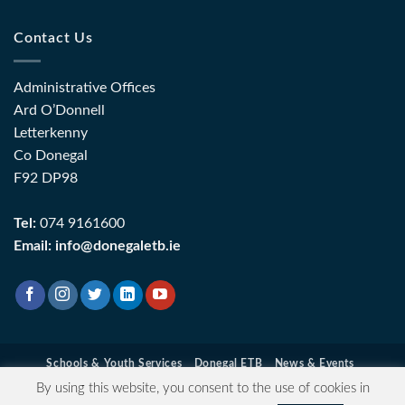
Contact Us
Administrative Offices
Ard O’Donnell
Letterkenny
Co Donegal
F92 DP98
Tel:
074 9161600
Email:
info@donegaletb.ie
Schools & Youth Services
Donegal ETB
News & Events
Contact Information
Data Protection
Privacy & Cookie Policy
By using this website, you consent to the use of cookies in
Login
| Copyright 2026 ©
Donegal ETB
- Registered Charity