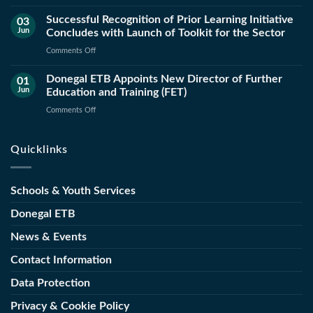
ETB
Successful Recognition of Prior Learning Initiative
and
03
Jun
Concludes with Launch of Toolkit for the Sector
County
Council
on
Comments Off
Launch
Successful
New
Donegal ETB Appoints New Director of Further
Recognition
01
Public
Jun
Education and Training (FET)
of
Works
Prior
on
Comments Off
Operations
Learning
Donegal
and
Initiative
ETB
Maintenance
Quicklinks
Concludes
Appoints
Course
with
New
Launch
Director
Schools & Youth Services
of
of
Toolkit
Further
Donegal ETB
for
Education
the
News & Events
and
Sector
Training
Contact Information
(FET)
Data Protection
Privacy & Cookie Policy