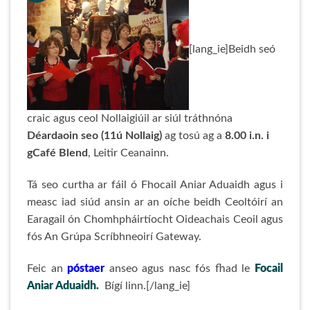
[lang_ie]Beidh seó
craic agus ceol Nollaigiúil ar siúl tráthnóna
Déardaoin seo (11ú Nollaig)
ag tosú ag a
8.00 i.n. i
gCafé Blend
, Leitir Ceanainn.
Tá seo curtha ar fáil ó Fhocail Aniar Aduaidh agus i
measc iad siúd ansin ar an oíche beidh Ceoltóirí an
Earagail ón Chomhpháirtíocht Oideachais Ceoil agus
fós An Grúpa Scríbhneoirí Gateway.
Feic an
póstaer
anseo agus nasc fós fhad le
Focail
Aniar Aduaidh.
Bígí linn.[/lang_ie]