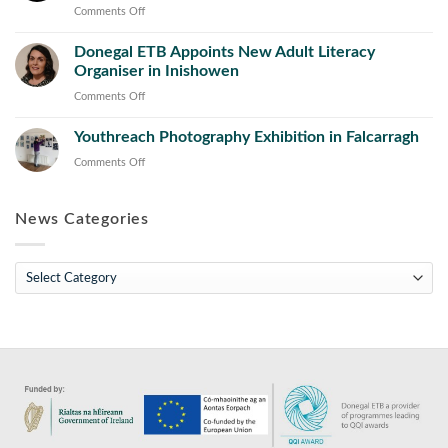
Works
Prior
on
Comments Off
Operations
Learning
Donegal
and
Initiative
Donegal ETB Appoints New Adult Literacy
ETB
Maintenance
Concludes
Organiser in Inishowen
Appoints
Course
with
New
on
Comments Off
Launch
Director
Donegal
of
of
Youthreach Photography Exhibition in Falcarragh
ETB
Toolkit
Further
Appoints
on
Comments Off
for
Education
New
Youthreach
the
and
Adult
Photography
Sector
Training
Literacy
News Categories
Exhibition
(FET)
Organiser
in
in
Falcarragh
News
Inishowen
Categories