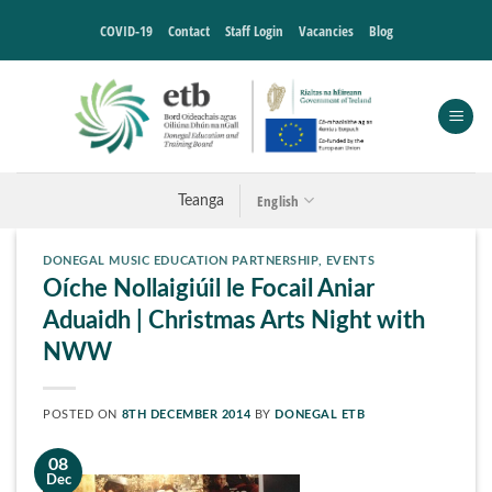
Skip
COVID-19
Contact
Staff Login
Vacancies
Blog
to
content
English
Teanga
DONEGAL MUSIC EDUCATION PARTNERSHIP
,
EVENTS
Oíche Nollaigiúil le Focail Aniar
Aduaidh | Christmas Arts Night with
NWW
POSTED ON
8TH DECEMBER 2014
BY
DONEGAL ETB
08
Dec