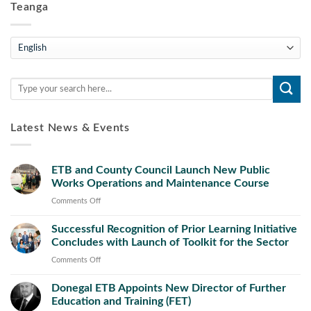
Teanga
Teanga
Latest News & Events
ETB and County Council Launch New Public
Works Operations and Maintenance Course
on
Comments Off
ETB
Successful Recognition of Prior Learning Initiative
and
Concludes with Launch of Toolkit for the Sector
County
Council
on
Comments Off
Launch
Successful
New
Donegal ETB Appoints New Director of Further
Recognition
Public
Education and Training (FET)
of