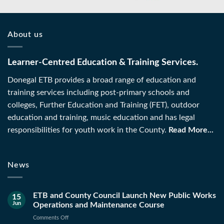
About us
Learner-Centred Education & Training Services.
Donegal ETB provides a broad range of education and
training services including post-primary schools and
colleges, Further Education and Training (FET), outdoor
education and training, music education and has legal
responsibilities for youth work in the County.
Read More...
News
ETB and County Council Launch New Public Works
15
Jun
Operations and Maintenance Course
on
Comments Off