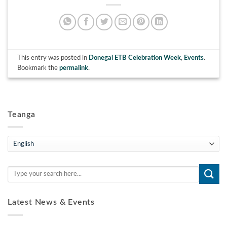
This entry was posted in
Donegal ETB Celebration Week
,
Events
.
Bookmark the
permalink
.
Teanga
Teanga
Latest News & Events