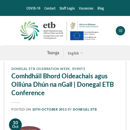
Skip
COVID-19
Contact
Staff Login
Vacancies
Blog
to
content
English
Teanga
DONEGAL ETB CELEBRATION WEEK
,
EVENTS
Comhdháil Bhord Oideachais agus
Oiliúna Dhún na nGall | Donegal ETB
Conference
POSTED ON
10TH OCTOBER 2013
BY
DONEGAL ETB
10
Oct