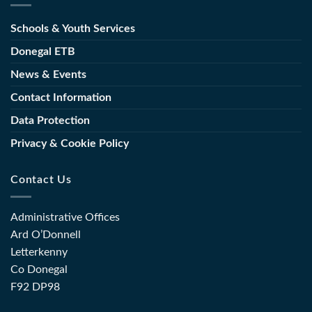
New
Launch
Director
Schools & Youth Services
of
of
Toolkit
Further
Donegal ETB
for
Education
the
News & Events
and
Sector
Training
Contact Information
(FET)
Data Protection
Privacy & Cookie Policy
Contact Us
Administrative Offices
Ard O’Donnell
Letterkenny
Co Donegal
F92 DP98