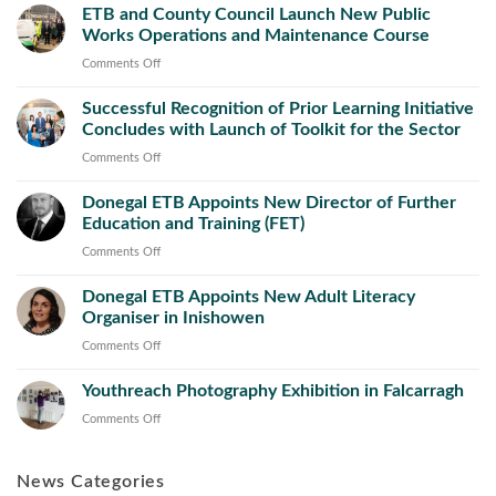
ETB and County Council Launch New Public
Works Operations and Maintenance Course
on
Comments Off
ETB
Successful Recognition of Prior Learning Initiative
and
Concludes with Launch of Toolkit for the Sector
County
Council
on
Comments Off
Launch
Successful
New
Donegal ETB Appoints New Director of Further
Recognition
Public
Education and Training (FET)
of
Works
Prior
on
Comments Off
Operations
Learning
Donegal
and
Initiative
Donegal ETB Appoints New Adult Literacy
ETB
Maintenance
Concludes
Organiser in Inishowen
Appoints
Course
with
New
on
Comments Off
Launch
Director
Donegal
of
of
Youthreach Photography Exhibition in Falcarragh
ETB
Toolkit
Further
Appoints
on
Comments Off
for
Education
New
Youthreach
the
and
Adult
Photography
Sector
Training
Literacy
News Categories
Exhibition
(FET)