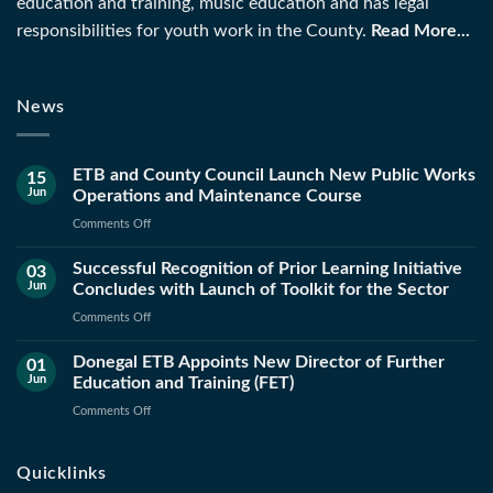
education and training, music education and has legal
responsibilities for youth work in the County.
Read More...
News
ETB and County Council Launch New Public Works
15
Jun
Operations and Maintenance Course
on
Comments Off
ETB
Successful Recognition of Prior Learning Initiative
and
03
Jun
Concludes with Launch of Toolkit for the Sector
County
Council
on
Comments Off
Launch
Successful
New
Donegal ETB Appoints New Director of Further
Recognition
01
Public
Jun
Education and Training (FET)
of
Works
Prior
on
Comments Off
Operations
Learning
Donegal
and
Initiative
ETB
Maintenance
Quicklinks
Concludes
Appoints
Course
with