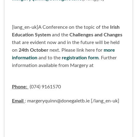
[lang_en-uk]A Conference on the topic of the
Irish
Education System
and the
Challenges and Changes
that are evident now and in the future will be held
on
24th October
next. Please link here for
more
information
and to the
registration form
. Further
information available from Margery at
Phone:
(074) 9161570
Email
: margeryquinn@donegaletb.ie [/lang_en-uk]