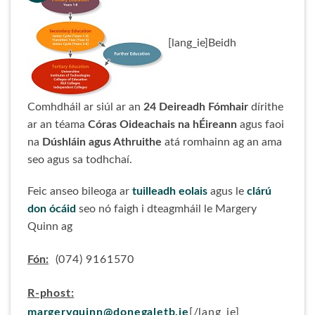
[lang_ie]Beidh
Comhdháil ar siúl ar an
24 Deireadh Fómhair
dírithe
ar an téama
Córas Oideachais na hÉireann
agus faoi
na
Dúshláin agus Athruithe
atá romhainn ag an ama
seo agus sa todhchaí.
Feic anseo bileoga ar
tuilleadh eolais
agus le
clárú
don ócáid
seo nó faigh i dteagmháil le Margery
Quinn ag
Fón:
(074) 9161570
R-phost:
margeryquinn@donegaletb.ie
[/lang_ie]