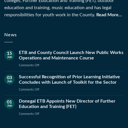
colleges, Further Education and Training (FET), outdoor
education and training, music education and has legal
responsibilities for youth work in the County.
Read More...
News
ETB and County Council Launch New Public Works
15
Jun
Operations and Maintenance Course
on
Comments Off
ETB
Successful Recognition of Prior Learning Initiative
and
03
Jun
Concludes with Launch of Toolkit for the Sector
County
Council
on
Comments Off
Launch
Successful
New
Donegal ETB Appoints New Director of Further
Recognition
01
Public
Jun
Education and Training (FET)
of
Works
Prior
on
Comments Off
Operations
Learning
Donegal
and
Initiative
ETB
Maintenance