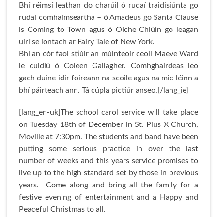
Bhí réimsí leathan do charúil ó rudaí traidisiúnta go
rudaí comhaimseartha – ó Amadeus go Santa Clause
is Coming to Town agus ó Oíche Chiúin go leagan
uirlise iontach ar Fairy Tale of New York.
Bhí an cór faoi stiúir an múinteoir ceoil Maeve Ward
le cuidiú ó Coleen Gallagher. Comhghairdeas leo
gach duine idir foireann na scoile agus na mic léinn a
bhí páirteach ann. Tá cúpla pictiúr anseo.[/lang_ie]
[lang_en-uk]The school carol service will take place
on Tuesday 18th of December in St. Pius X Church,
Moville at 7:30pm. The students and band have been
putting some serious practice in over the last
number of weeks and this years service promises to
live up to the high standard set by those in previous
years. Come along and bring all the family for a
festive evening of entertainment and a Happy and
Peaceful Christmas to all.