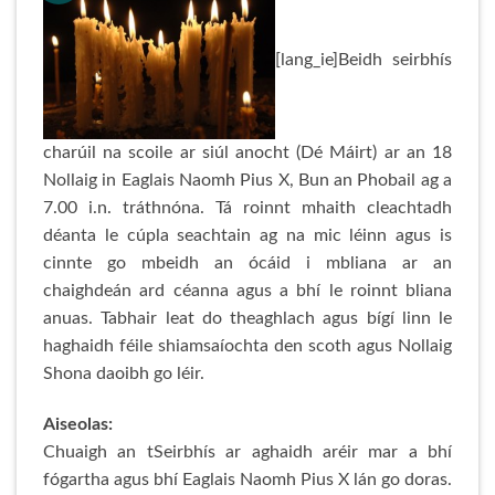
[lang_ie]Beidh seirbhís
charúil na scoile ar siúl anocht (Dé Máirt) ar an 18
Nollaig in Eaglais Naomh Pius X, Bun an Phobail ag a
7.00 i.n. tráthnóna. Tá roinnt mhaith cleachtadh
déanta le cúpla seachtain ag na mic léinn agus is
cinnte go mbeidh an ócáid i mbliana ar an
chaighdeán ard céanna agus a bhí le roinnt bliana
anuas. Tabhair leat do theaghlach agus bígí linn le
haghaidh féile shiamsaíochta den scoth agus Nollaig
Shona daoibh go léir.
Aiseolas:
Chuaigh an tSeirbhís ar aghaidh aréir mar a bhí
fógartha agus bhí Eaglais Naomh Pius X lán go doras.