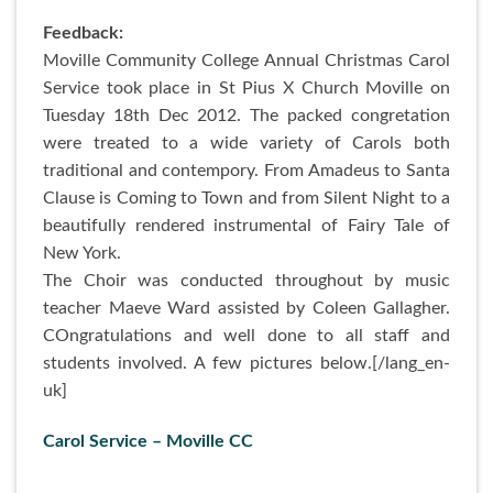
Feedback:
Moville Community College Annual Christmas Carol
Service took place in St Pius X Church Moville on
Tuesday 18th Dec 2012. The packed congretation
were treated to a wide variety of Carols both
traditional and contempory. From Amadeus to Santa
Clause is Coming to Town and from Silent Night to a
beautifully rendered instrumental of Fairy Tale of
New York.
The Choir was conducted throughout by music
teacher Maeve Ward assisted by Coleen Gallagher.
COngratulations and well done to all staff and
students involved. A few pictures below.[/lang_en-
uk]
Carol Service – Moville CC