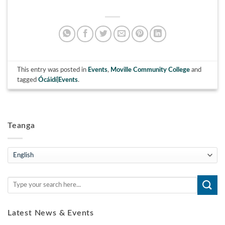
This entry was posted in
Events
,
Moville Community College
and
tagged
Ócáidí|Events
.
Teanga
Teanga
Latest News & Events