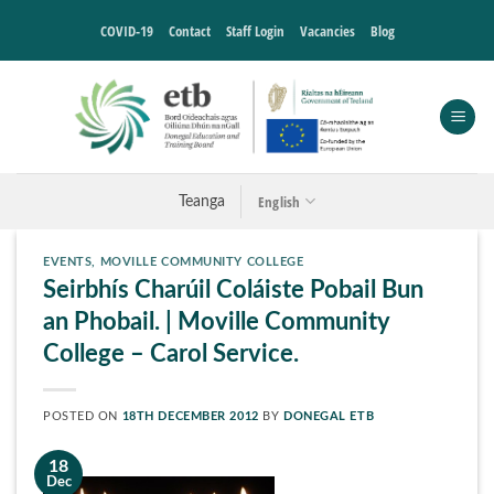
Skip
COVID-19
Contact
Staff Login
Vacancies
Blog
to
content
English
Teanga
EVENTS
,
MOVILLE COMMUNITY COLLEGE
Seirbhís Charúil Coláiste Pobail Bun
an Phobail. | Moville Community
College – Carol Service.
POSTED ON
18TH DECEMBER 2012
BY
DONEGAL ETB
18
Dec