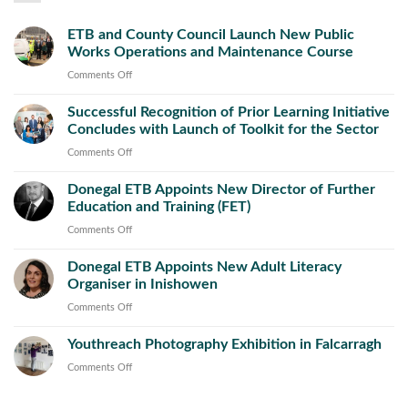
ETB and County Council Launch New Public
Works Operations and Maintenance Course
on
Comments Off
ETB
Successful Recognition of Prior Learning Initiative
and
Concludes with Launch of Toolkit for the Sector
County
Council
on
Comments Off
Launch
Successful
New
Donegal ETB Appoints New Director of Further
Recognition
Public
Education and Training (FET)
of
Works
Prior
on
Comments Off
Operations
Learning
Donegal
and
Initiative
Donegal ETB Appoints New Adult Literacy
ETB
Maintenance
Concludes
Organiser in Inishowen
Appoints
Course
with
New
on
Comments Off
Launch
Director
Donegal
of
of
Youthreach Photography Exhibition in Falcarragh
ETB
Toolkit
Further
Appoints
on
Comments Off
for
Education
New
Youthreach
the
and
Adult
Photography
Sector