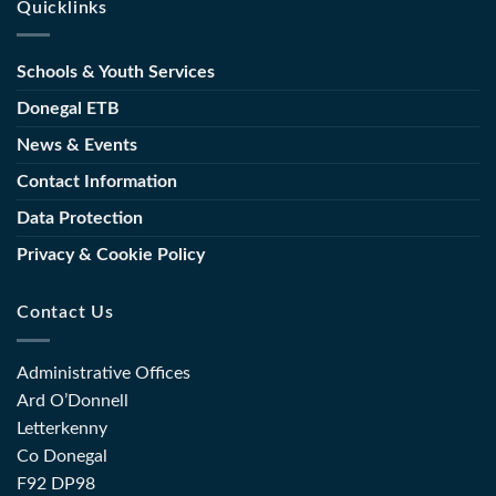
Quicklinks
Concludes
Appoints
Course
with
New
Launch
Director
Schools & Youth Services
of
of
Toolkit
Further
Donegal ETB
for
Education
the
News & Events
and
Sector
Training
Contact Information
(FET)
Data Protection
Privacy & Cookie Policy
Contact Us
Administrative Offices
Ard O’Donnell
Letterkenny
Co Donegal
F92 DP98